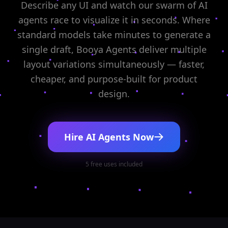
Describe any UI and watch our swarm of AI
agents race to visualize it in seconds. Where
standard models take minutes to generate a
single draft, Booya Agents deliver multiple
layout variations simultaneously — faster,
cheaper, and purpose-built for product
design.
Hire AI Agents Now
5 free uses included