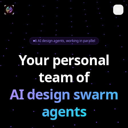
6 AI design agents, working in parallel
Your personal
team of
AI design swarm
agents